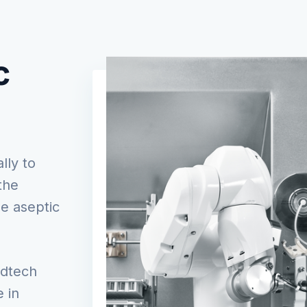
c
lly to
the
he aseptic
edtech
 in