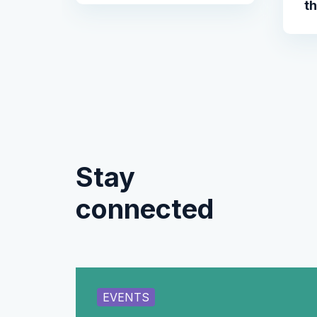
t
Stay
connected
EVENTS