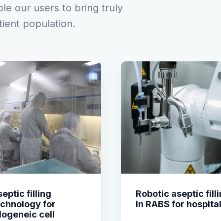
e our users to bring truly
tient population.
eptic filling
Robotic aseptic fill
echnology for
in RABS for hospita
logeneic cell