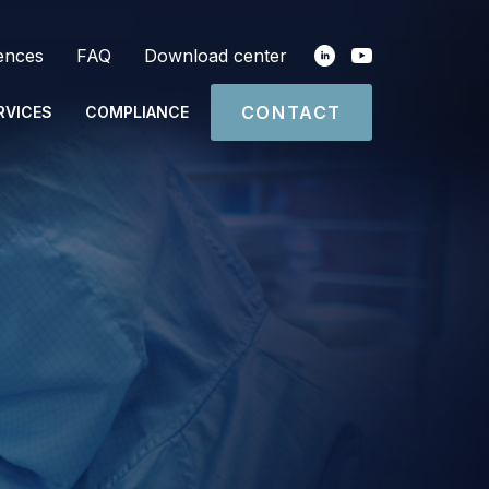
ences
FAQ
Download center
CONTACT
RVICES
COMPLIANCE