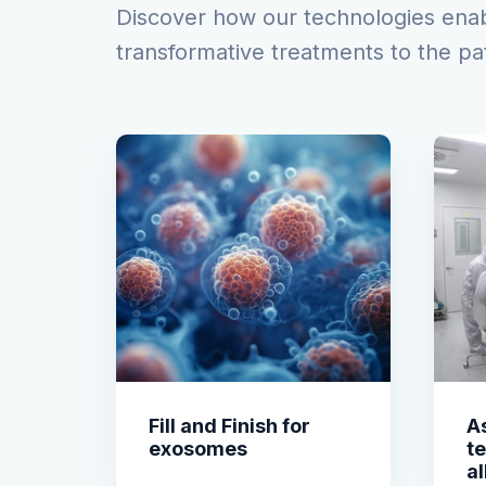
Discover how our technologies enabl
transformative treatments to the pa
Fill and Finish for
As
exosomes
t
al