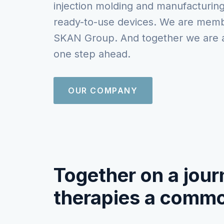
injection molding and manufacturing
ready-to-use devices. We are memb
SKAN Group. And together we are 
one step ahead.
OUR COMPANY
Together on a jour
therapies a commo