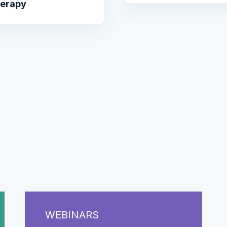
herapy
WEBINARS