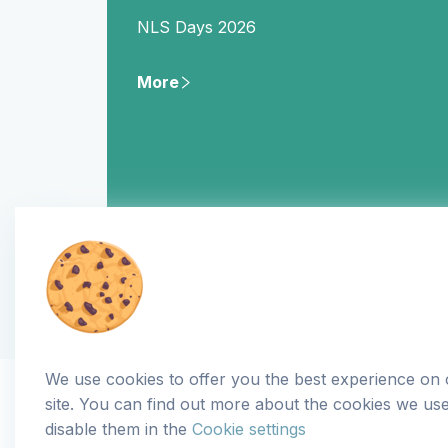
NLS Days 2026
More
We use cookies to offer you the best experience on
site. You can find out more about the cookies we us
disable them in the
Cookie settings