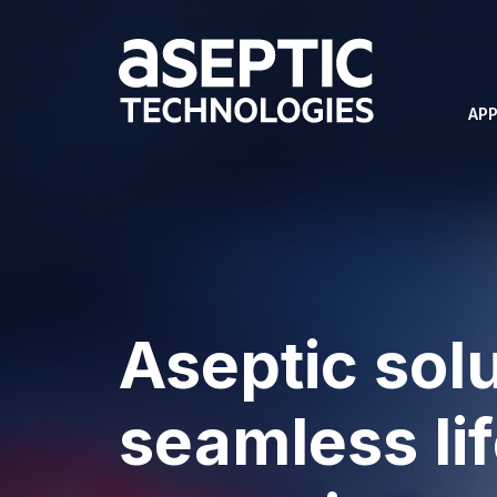
APP
Aseptic solu
seamless li