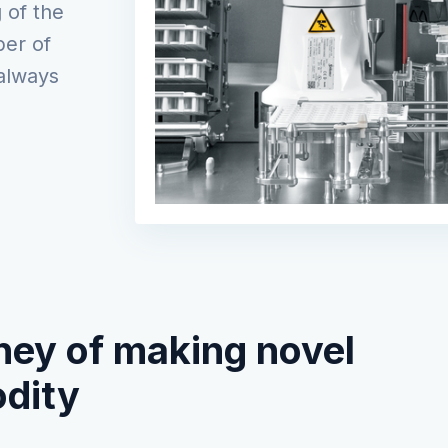
 of the
er of
always
ney of making novel
dity