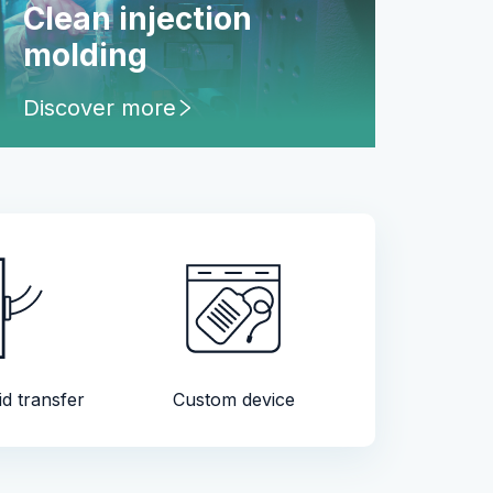
Clean injection
molding
Discover more
id transfer
Custom device