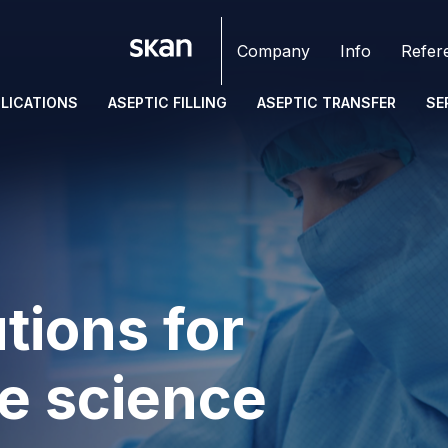
Company
Info
Refer
LICATIONS
ASEPTIC FILLING
ASEPTIC TRANSFER
SE
tions for
fe science