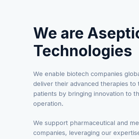
We are Asepti
Technologies
We enable biotech companies globa
deliver their advanced therapies to 
patients by bringing innovation to t
operation.
We support pharmaceutical and m
companies, leveraging our expertise