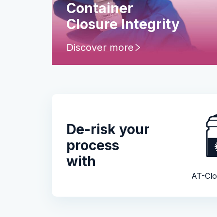
Container
Closure Integrity
Discover more
De-risk your
process
with
AT-Clo