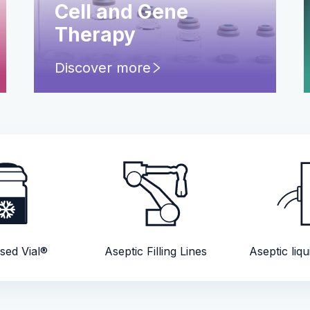
Cell and Gene
Therapy
Discover more
sed Vial®
Aseptic Filling Lines
Aseptic liqu