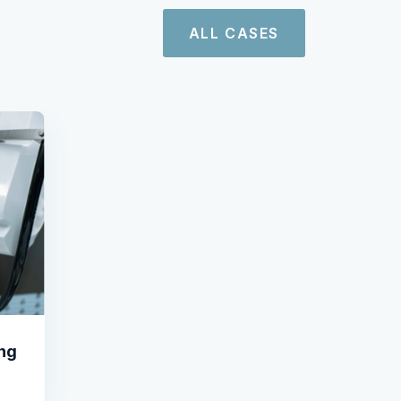
ALL CASES
ing
l