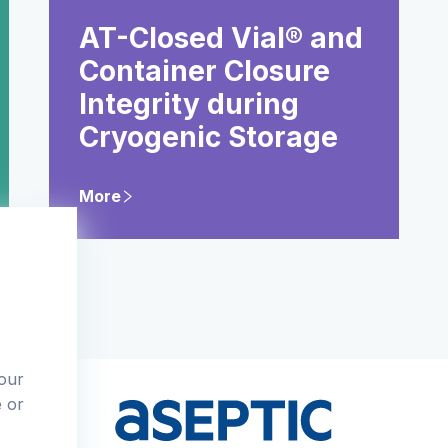
AT-Closed Vial® and
Container Closure
Integrity during
Cryogenic Storage
More
 our
e or