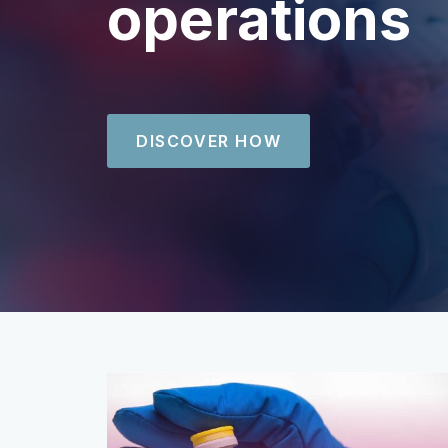
operations
DISCOVER HOW