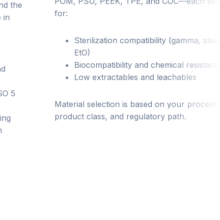
POM, PSU, PEEK, TPE, and COC—each sel
nd the
for:
 in
Sterilization compatibility (gamma, ste
EtO)
Biocompatibility and chemical resistan
nd
Low extractables and leachables
ISO 5
Material selection is based on your process
product class, and regulatory path.
ing
m