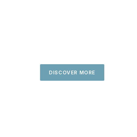
DISCOVER MORE