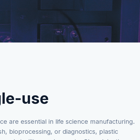
gle-use
ce are essential in life science manufacturing.
sh, bioprocessing, or diagnostics, plastic