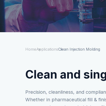
Home
Applications
Clean Injection Molding
Clean and sin
Precision, cleanliness, and complian
Whether in pharmaceutical fill & fini