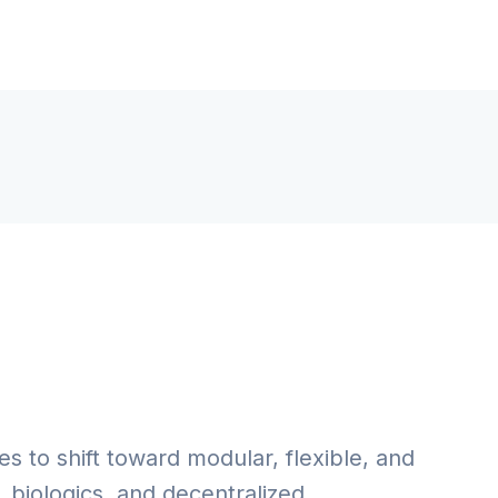
es to shift toward modular, flexible, and
 biologics, and decentralized