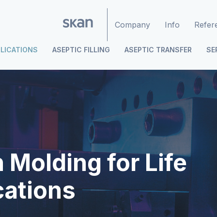
Company
Info
Refer
LICATIONS
ASEPTIC FILLING
ASEPTIC TRANSFER
SE
 Molding for Life
cations