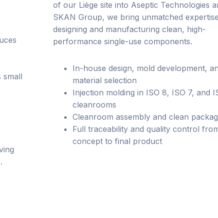
of our Liège site into Aseptic Technologies a
SKAN Group, we bring unmatched expertise
designing and manufacturing clean, high-
duces
performance single-use components.
In-house design, mold development, a
 small
material selection
Injection molding in ISO 8, ISO 7, and 
cleanrooms
Cleanroom assembly and clean packag
Full traceability and quality control fro
concept to final product
ving
.