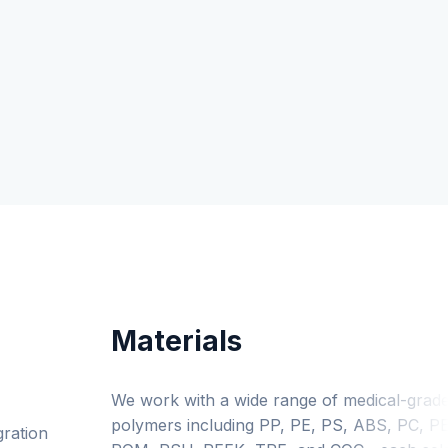
Materials
We work with a wide range of medical-grad
polymers including PP, PE, PS, ABS, PC, PE
gration