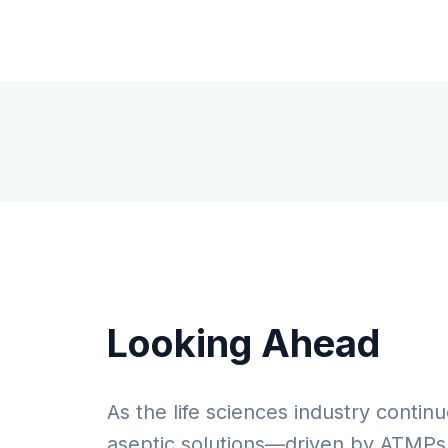
Looking Ahead
As the life sciences industry continu
aseptic solutions—driven by ATMPs,