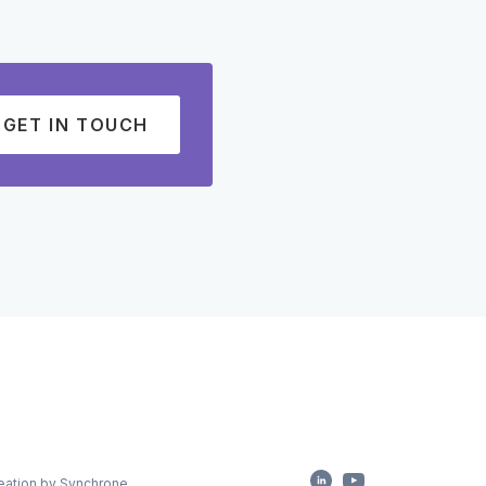
GET IN TOUCH
eation by Synchrone