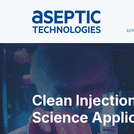
APP
Clean Injection
Science Appli