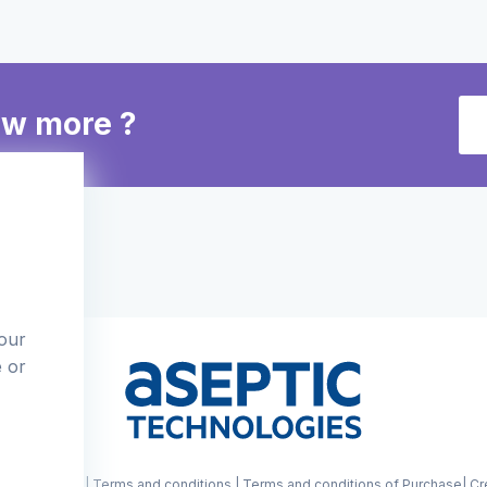
ow more ?
 our
e or
acy
|
Cookies
|
Terms and conditions
|
Terms and conditions of Purchase
|
Cr