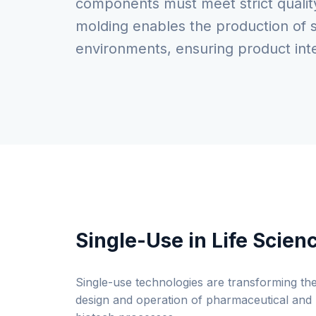
components must meet strict quality 
molding enables the production of s
environments, ensuring product inte
Single-Use in Life Scien
Single-use technologies are transforming th
design and operation of pharmaceutical and