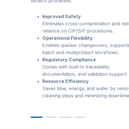
biotech processes.
Improved Safety
Eliminates cross-contamination and re
reliance on CIP/SIP procedures.
Operational Flexibility
Enables quicker changeovers, supports
batch and multiproduct workflows.
Regulatory Compliance
Comes with built-in traceability,
documentation, and validation support.
Resource Efficiency
Saves time, energy, and water by remo
cleaning steps and minimizing downtime