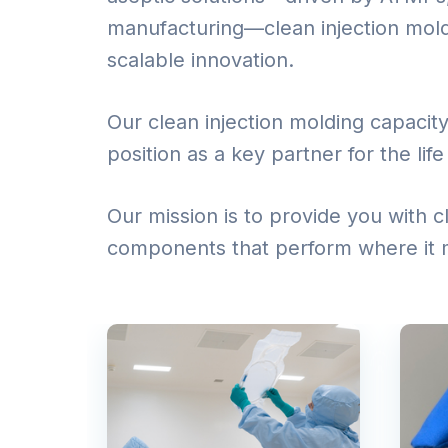
manufacturing—clean injection moldin
scalable innovation.
Our clean injection molding capacity
position as a key partner for the lif
Our mission is to provide you with
components that perform where it 