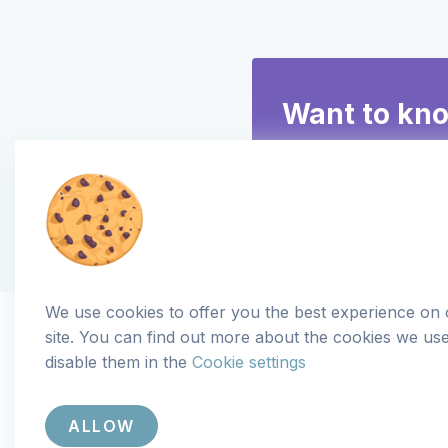
Want to kn
We use cookies to offer you the best experience on
site. You can find out more about the cookies we us
disable them in the
Cookie settings
ALLOW
Copyright
© 2018-2026 Aseptic. All rights reserved. |
Priv