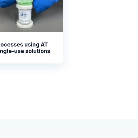
rocesses using AT
ingle-use solutions