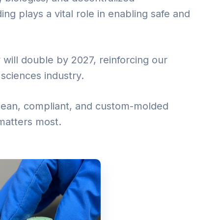
g plays a vital role in enabling safe and
 will double by 2027, reinforcing our
e sciences industry.
 clean, compliant, and custom-molded
matters most.