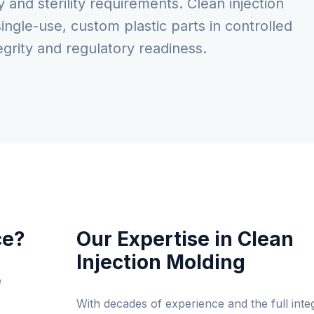
and sterility requirements. Clean injection
ingle-use, custom plastic parts in controlled
grity and regulatory readiness.
ce?
Our Expertise in Clean
Injection Molding
e
With decades of experience and the full inte