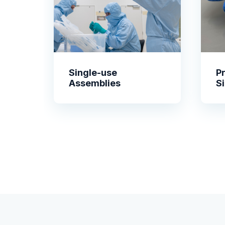
Single-use
P
Assemblies
S