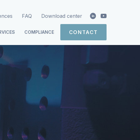
ences
FAQ
Download center
CONTACT
RVICES
COMPLIANCE