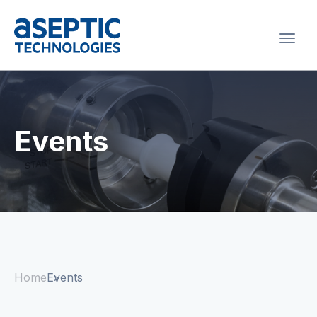
Togg
navi
Events
Home
Events