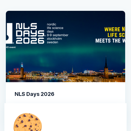
NLS Days 2026
More